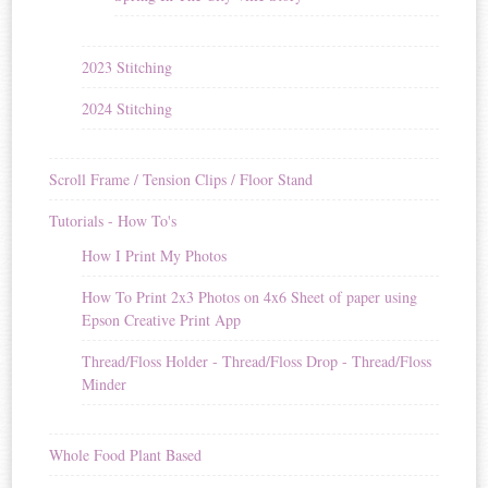
2023 Stitching
2024 Stitching
Scroll Frame / Tension Clips / Floor Stand
Tutorials - How To's
How I Print My Photos
How To Print 2x3 Photos on 4x6 Sheet of paper using
Epson Creative Print App
Thread/Floss Holder - Thread/Floss Drop - Thread/Floss
Minder
Whole Food Plant Based