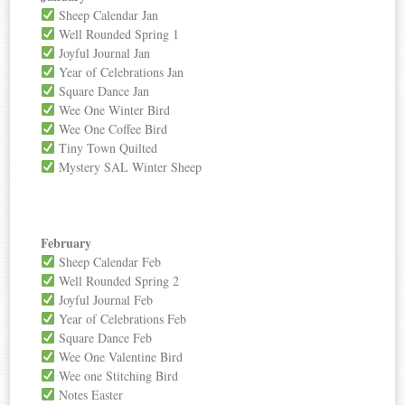
Sheep Calendar Jan
Well Rounded Spring 1
Joyful Journal Jan
Year of Celebrations Jan
Square Dance Jan
Wee One Winter Bird
Wee One Coffee Bird
Tiny Town Quilted
Mystery SAL Winter Sheep
February
Sheep Calendar Feb
Well Rounded Spring 2
Joyful Journal Feb
Year of Celebrations Feb
Square Dance Feb
Wee One Valentine Bird
Wee one Stitching Bird
Notes Easter