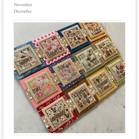
November
December