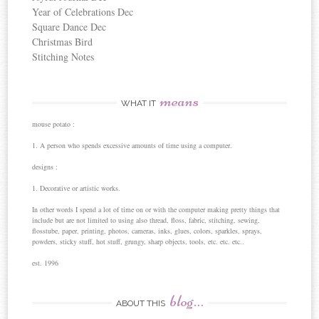
Year of Celebrations Dec
Square Dance Dec
Christmas Bird
Stitching Notes
means
WHAT IT
mouse potato :
1. A person who spends excessive amounts of time using a computer.
designs :
1. Decorative or artistic works.
In other words I spend a lot of time on or with the computer making pretty things that
include but are not limited to using also thread, floss, fabric, stitching, sewing,
flosstube, paper, printing, photos, cameras, inks, glues, colors, sparkles, sprays,
powders, sticky stuff, hot stuff, grungy, sharp objects, tools, etc. etc. etc..
est. 1996
blog…
ABOUT THIS