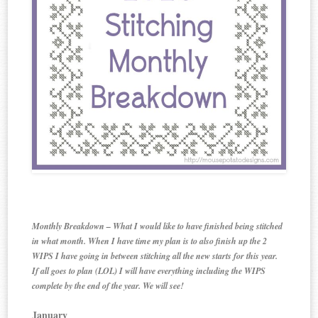
Monthly Breakdown – What I would like to have finished being stitched
in what month. When I have time my plan is to also finish up the 2
WIPS I have going in between stitching all the new starts for this year.
If all goes to plan (LOL) I will have everything including the WIPS
complete by the end of the year. We will see!
January