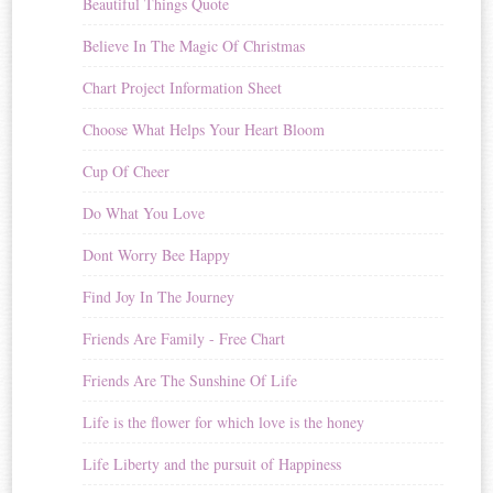
Beautiful Things Quote
Believe In The Magic Of Christmas
Chart Project Information Sheet
Choose What Helps Your Heart Bloom
Cup Of Cheer
Do What You Love
Dont Worry Bee Happy
Find Joy In The Journey
Friends Are Family - Free Chart
Friends Are The Sunshine Of Life
Life is the flower for which love is the honey
Life Liberty and the pursuit of Happiness