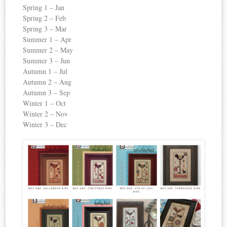
Spring 1 – Jan
Spring 2 – Feb
Spring 3 – Mar
Summer 1 – Apr
Summer 2 – May
Summer 3 – Jun
Autumn 1 – Jul
Autumn 2 – Aug
Autumn 3 – Sep
Winter 1 – Oct
Winter 2 – Nov
Winter 3 – Dec