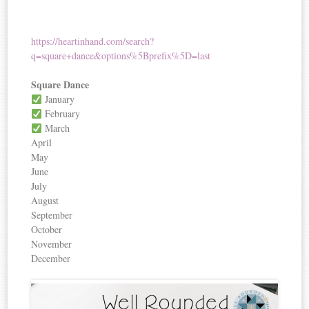
https://heartinhand.com/search?
q=square+dance&options%5Bprefix%5D=last
Square Dance
January
February
March
April
May
June
July
August
September
October
November
December