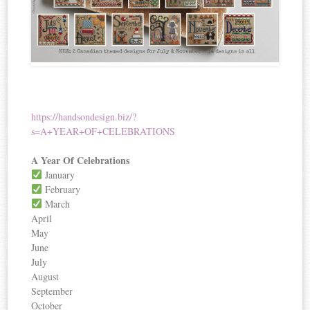
https://handsondesign.biz/?
s=A+YEAR+OF+CELEBRATIONS
A Year Of Celebrations
January
February
March
April
May
June
July
August
September
October