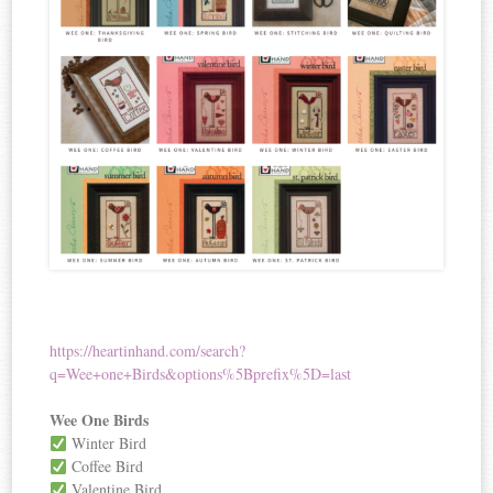
https://heartinhand.com/search?
q=Wee+one+Birds&options%5Bprefix%5D=last
Wee One Birds
Winter Bird
Coffee Bird
Valentine Bird