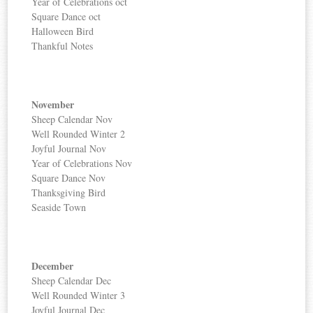
Year of Celebrations oct
Square Dance oct
Halloween Bird
Thankful Notes
November
Sheep Calendar Nov
Well Rounded Winter 2
Joyful Journal Nov
Year of Celebrations Nov
Square Dance Nov
Thanksgiving Bird
Seaside Town
December
Sheep Calendar Dec
Well Rounded Winter 3
Joyful Journal Dec