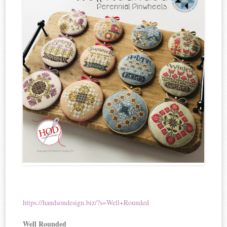
https://handsondesign.biz/?s=Well+Rounded
Well Rounded