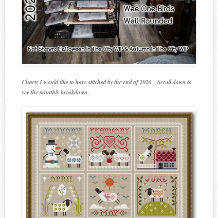
Charts I would like to have stitched by the end of 2026 – Scroll down to
see the monthly breakdown.