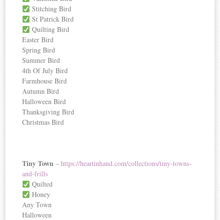
Stitching Bird
St Patrick Bird
Quilting Bird
Easter Bird
Spring Bird
Summer Bird
4th Of July Bird
Farmhouse Bird
Autumn Bird
Halloween Bird
Thanksgiving Bird
Christmas Bird
Tiny Town
–
https://heartinhand.com/collections/tiny-towns-
and-frills
Quilted
Honey
Any Town
Halloween