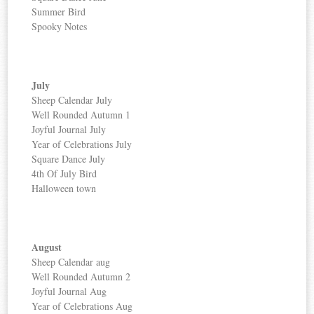
Summer Bird
Spooky Notes
July
Sheep Calendar July
Well Rounded Autumn 1
Joyful Journal July
Year of Celebrations July
Square Dance July
4th Of July Bird
Halloween town
August
Sheep Calendar aug
Well Rounded Autumn 2
Joyful Journal Aug
Year of Celebrations Aug