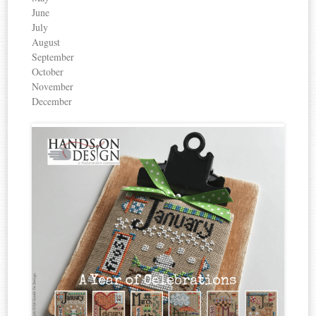
June
July
August
September
October
November
December