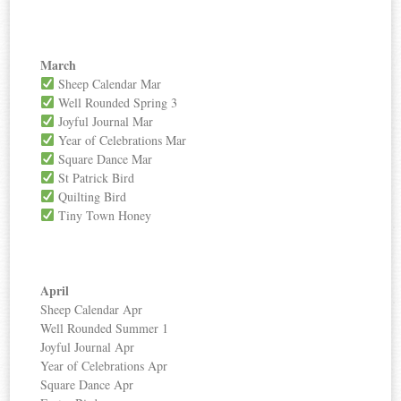
March
Sheep Calendar Mar
Well Rounded Spring 3
Joyful Journal Mar
Year of Celebrations Mar
Square Dance Mar
St Patrick Bird
Quilting Bird
Tiny Town Honey
April
Sheep Calendar Apr
Well Rounded Summer 1
Joyful Journal Apr
Year of Celebrations Apr
Square Dance Apr