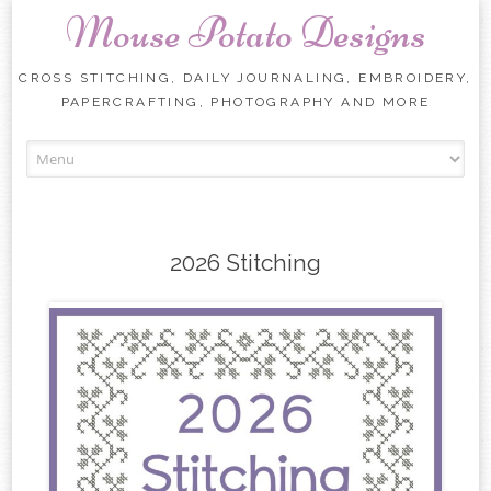
Mouse Potato Designs
CROSS STITCHING, DAILY JOURNALING, EMBROIDERY,
PAPERCRAFTING, PHOTOGRAPHY AND MORE
Skip
to
content
2026 Stitching