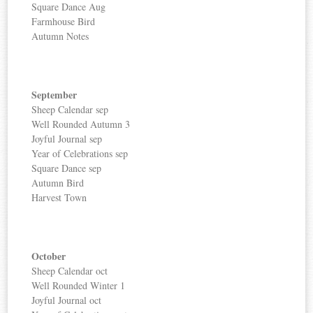
Square Dance Aug
Farmhouse Bird
Autumn Notes
September
Sheep Calendar sep
Well Rounded Autumn 3
Joyful Journal sep
Year of Celebrations sep
Square Dance sep
Autumn Bird
Harvest Town
October
Sheep Calendar oct
Well Rounded Winter 1
Joyful Journal oct