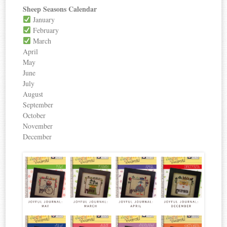
Sheep Seasons Calendar
January
February
March
April
May
June
July
August
September
October
November
December