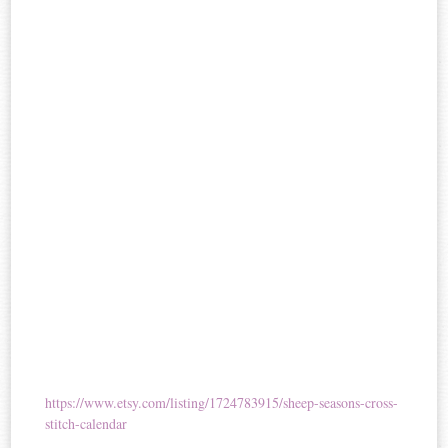
https://www.etsy.com/listing/1724783915/sheep-seasons-cross-
stitch-calendar