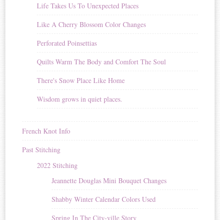
Life Takes Us To Unexpected Places
Like A Cherry Blossom Color Changes
Perforated Poinsettias
Quilts Warm The Body and Comfort The Soul
There's Snow Place Like Home
Wisdom grows in quiet places.
French Knot Info
Past Stitching
2022 Stitching
Jeannette Douglas Mini Bouquet Changes
Shabby Winter Calendar Colors Used
Spring In The City-ville Story