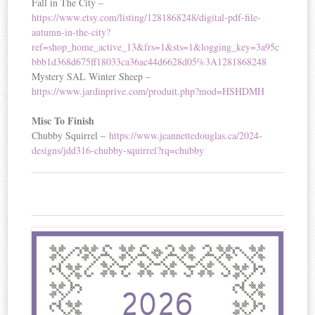
Fall in The City –
https://www.etsy.com/listing/1281868248/digital-pdf-file-
autumn-in-the-city?
ref=shop_home_active_13&frs=1&sts=1&logging_key=3a95c
bbb1d368d675ff18033ca36ac44d6628d05%3A1281868248
Mystery SAL Winter Sheep –
https://www.jardinprive.com/produit.php?mod=HSHDMH
Misc To Finish
Chubby Squirrel –
https://www.jeannettedouglas.ca/2024-
designs/jdd316-chubby-squirrel?rq=chubby