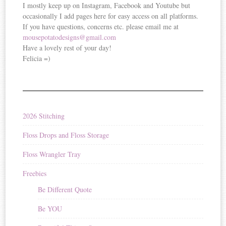
I mostly keep up on Instagram, Facebook and Youtube but
occasionally I add pages here for easy access on all platforms.
If you have questions, concerns etc. please email me at
mousepotatodesigns@gmail.com
Have a lovely rest of your day!
Felicia =)
2026 Stitching
Floss Drops and Floss Storage
Floss Wrangler Tray
Freebies
Be Different Quote
Be YOU