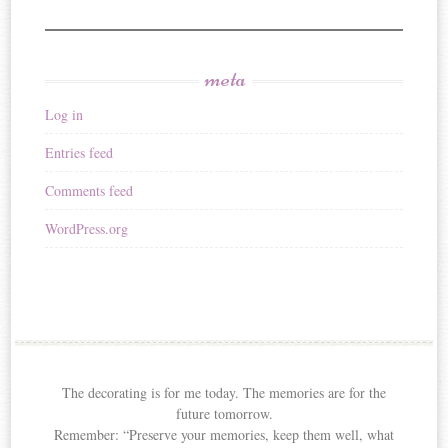
meta
Log in
Entries feed
Comments feed
WordPress.org
The decorating is for me today. The memories are for the
future tomorrow.
Remember: “Preserve your memories, keep them well, what