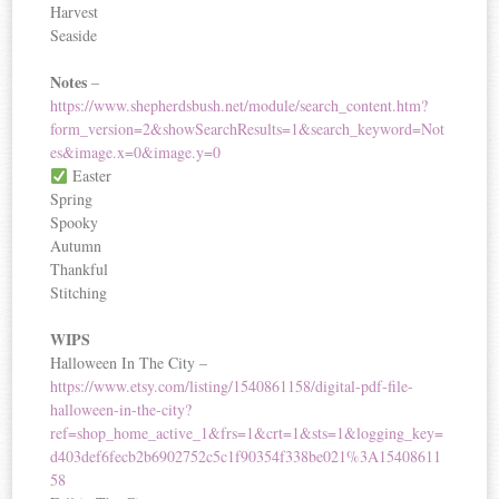
Harvest
Seaside
Notes
–
https://www.shepherdsbush.net/module/search_content.htm?
form_version=2&showSearchResults=1&search_keyword=Not
es&image.x=0&image.y=0
Easter
Spring
Spooky
Autumn
Thankful
Stitching
WIPS
Halloween In The City –
https://www.etsy.com/listing/1540861158/digital-pdf-file-
halloween-in-the-city?
ref=shop_home_active_1&frs=1&crt=1&sts=1&logging_key=
d403def6fecb2b6902752c5c1f90354f338be021%3A15408611
58