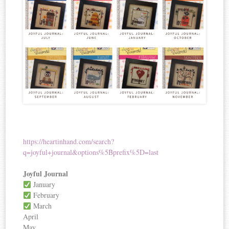
https://heartinhand.com/search?
q=joyful+journal&options%5Bprefix%5D=last
Joyful Journal
January
February
March
April
May