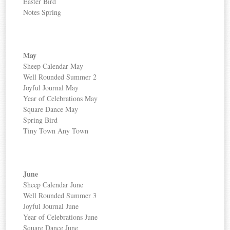
Easter Bird
Notes Spring
May
Sheep Calendar May
Well Rounded Summer 2
Joyful Journal May
Year of Celebrations May
Square Dance May
Spring Bird
Tiny Town Any Town
June
Sheep Calendar June
Well Rounded Summer 3
Joyful Journal June
Year of Celebrations June
Square Dance June