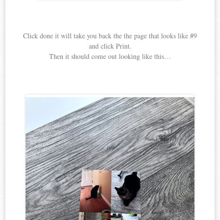
Click done it will take you back the the page that looks like #9
and click Print.
Then it should come out looking like this…