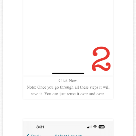
Click New.
Note: Once you go through all these steps it will
save it. You can just reuse it over and over.