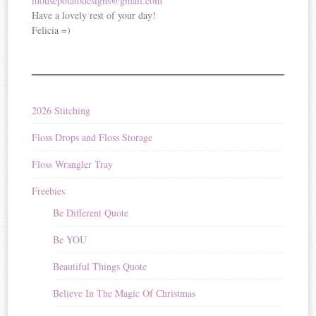
mousepotatodesigns@gmail.com
Have a lovely rest of your day!
Felicia =)
2026 Stitching
Floss Drops and Floss Storage
Floss Wrangler Tray
Freebies
Be Different Quote
Be YOU
Beautiful Things Quote
Believe In The Magic Of Christmas