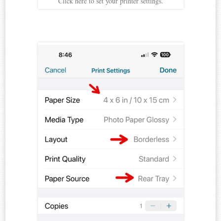
Click here to set your printer settings.