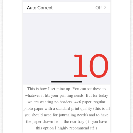
This is how I set mine up. You can set these to
whatever it fits your printing needs. But for today
we are wanting no borders, 4×6 paper, regular
photo paper with a standard print quality (this is all
you should need for journaling needs) and to have
the paper drawn from the rear tray ( if you have
this option I highly recommend it!!)