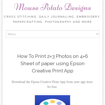
Mouse Potato Designs
CROSS STITCHING, DAILY JOURNALING, EMBROIDERY,
PAPERCRAFTING, PHOTOGRAPHY AND MORE
Skip
to
content
How To Print 2×3 Photos on 4×6
Sheet of paper using Epson
Creative Print App
Download the Epson Creative Print App from your app store.
Its free.