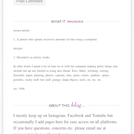
means
WHAT IT
mouse potato :
1. A person who spends excessive amounts of time using a computer.
designs :
1. Decorative or artistic works.
In other words I spend a lot of time on or with the computer making pretty things that
include but are not limited to using also thread, floss, fabric, stitching, sewing,
flosstube, paper, printing, photos, cameras, inks, glues, colors, sparkles, sprays,
powders, sticky stuff, hot stuff, grungy, sharp objects, tools, etc. etc. etc..
est. 1996
blog…
ABOUT THIS
I mostly keep up on Instagram, Facebook and Youtube but
occasionally I add pages here for easy access on all platforms.
If you have questions, concerns etc. please email me at