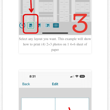
Select any layout you want. This example will show
how to print (4) 2×3 photos on 1 4×6 sheet of
paper