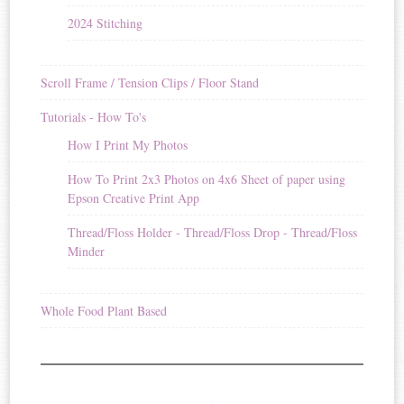
2024 Stitching
Scroll Frame / Tension Clips / Floor Stand
Tutorials - How To's
How I Print My Photos
How To Print 2x3 Photos on 4x6 Sheet of paper using
Epson Creative Print App
Thread/Floss Holder - Thread/Floss Drop - Thread/Floss
Minder
Whole Food Plant Based