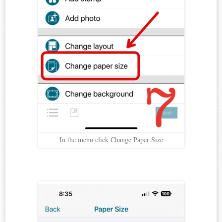
In the menu click Change Paper Size