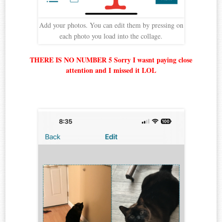
Add your photos. You can edit them by pressing on
each photo you load into the collage.
THERE IS NO NUMBER 5 Sorry I wasnt paying close
attention and I missed it LOL