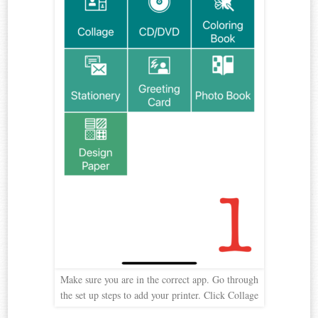
Make sure you are in the correct app. Go through
the set up steps to add your printer. Click Collage