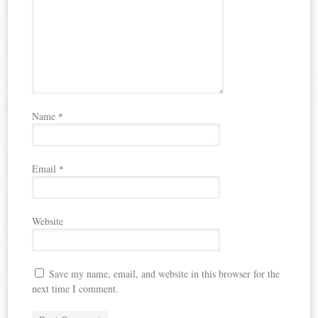
Name
*
Email
*
Website
Save my name, email, and website in this browser for the
next time I comment.