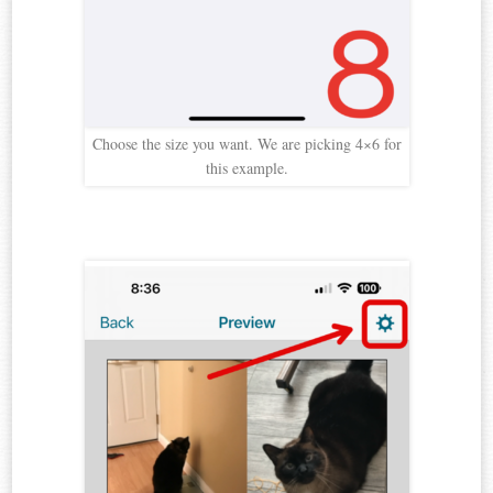
Choose the size you want. We are picking 4×6 for
this example.