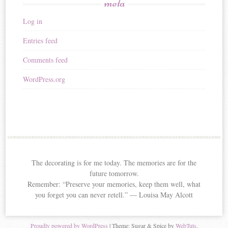
meta
Log in
Entries feed
Comments feed
WordPress.org
The decorating is for me today. The memories are for the
future tomorrow.
Remember: “Preserve your memories, keep them well, what
you forget you can never retell.” ― Louisa May Alcott
Proudly powered by WordPress
|
Theme: Sugar & Spice by
WebTuts
.