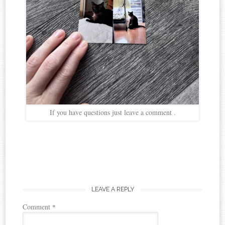
If you have questions just leave a comment .
LEAVE A REPLY
Comment
*