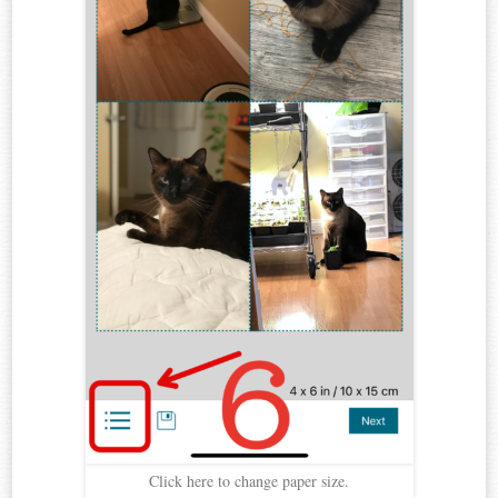
Click here to change paper size.