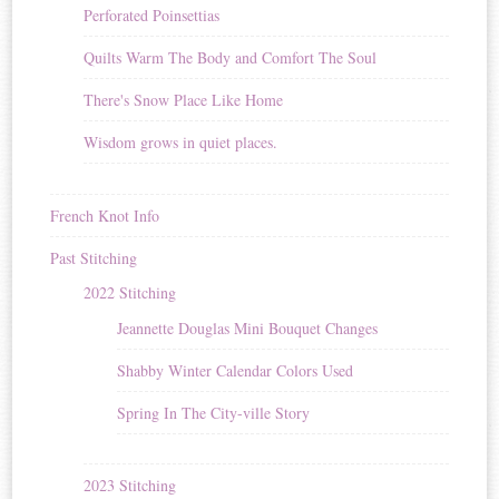
Perforated Poinsettias
Quilts Warm The Body and Comfort The Soul
There's Snow Place Like Home
Wisdom grows in quiet places.
French Knot Info
Past Stitching
2022 Stitching
Jeannette Douglas Mini Bouquet Changes
Shabby Winter Calendar Colors Used
Spring In The City-ville Story
2023 Stitching