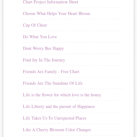
Chart Project Information Sheet
Choose What Helps Your Heart Bloom
Cup Of Cheer
Do What You Love
Dont Worry Bee Happy
Find Joy In The Journey
Friends Are Family - Free Chart
Friends Are The Sunshine Of Life
Life is the flower for which love is the honey
Life Liberty and the pursuit of Happiness
Life Takes Us To Unexpected Places
Like A Cherry Blossom Color Changes