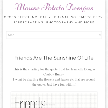
Mouse Potato Designs
CROSS STITCHING, DAILY JOURNALING, EMBROIDERY,
PAPERCRAFTING, PHOTOGRAPHY AND MORE
Skip
to
content
Friends Are The Sunshine Of Life
This is the charting for the quote I did for Jeannette Douglas
Chubby Bunny.
I wont be charting the flowers and leaves etc that are around
the quote. Just have fun with it!