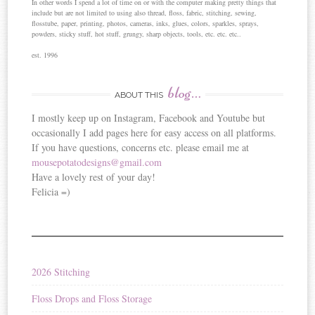
In other words I spend a lot of time on or with the computer making pretty things that
include but are not limited to using also thread, floss, fabric, stitching, sewing,
flosstube, paper, printing, photos, cameras, inks, glues, colors, sparkles, sprays,
powders, sticky stuff, hot stuff, grungy, sharp objects, tools, etc. etc. etc..
est. 1996
blog…
ABOUT THIS
I mostly keep up on Instagram, Facebook and Youtube but
occasionally I add pages here for easy access on all platforms.
If you have questions, concerns etc. please email me at
mousepotatodesigns@gmail.com
Have a lovely rest of your day!
Felicia =)
2026 Stitching
Floss Drops and Floss Storage