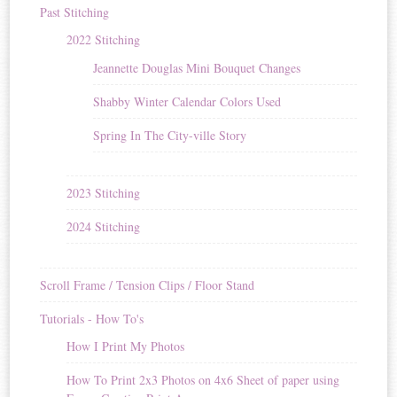
Past Stitching
2022 Stitching
Jeannette Douglas Mini Bouquet Changes
Shabby Winter Calendar Colors Used
Spring In The City-ville Story
2023 Stitching
2024 Stitching
Scroll Frame / Tension Clips / Floor Stand
Tutorials - How To's
How I Print My Photos
How To Print 2x3 Photos on 4x6 Sheet of paper using