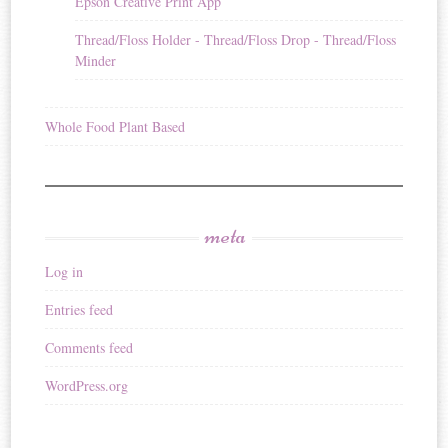
Epson Creative Print App
Thread/Floss Holder - Thread/Floss Drop - Thread/Floss
Minder
Whole Food Plant Based
meta
Log in
Entries feed
Comments feed
WordPress.org