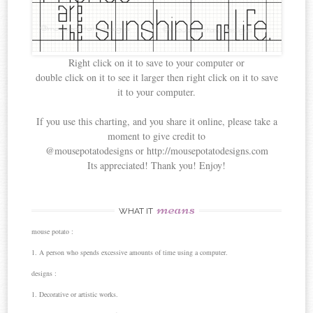
Right click on it to save to your computer or
double click on it to see it larger then right click on it to save
it to your computer.
If you use this charting, and you share it online, please take a
moment to give credit to
@mousepotatodesigns or http://mousepotatodesigns.com
Its appreciated! Thank you! Enjoy!
means
WHAT IT
mouse potato :
1. A person who spends excessive amounts of time using a computer.
designs :
1. Decorative or artistic works.