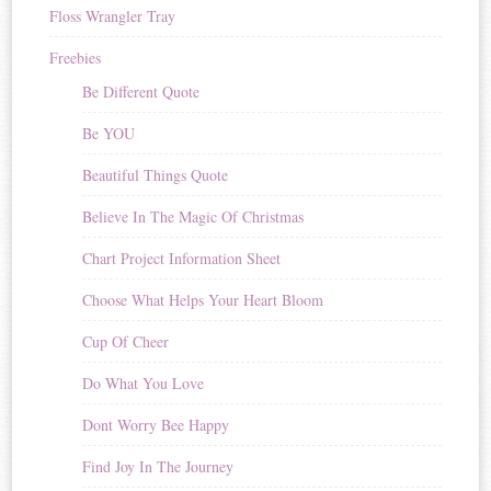
Floss Wrangler Tray
Freebies
Be Different Quote
Be YOU
Beautiful Things Quote
Believe In The Magic Of Christmas
Chart Project Information Sheet
Choose What Helps Your Heart Bloom
Cup Of Cheer
Do What You Love
Dont Worry Bee Happy
Find Joy In The Journey