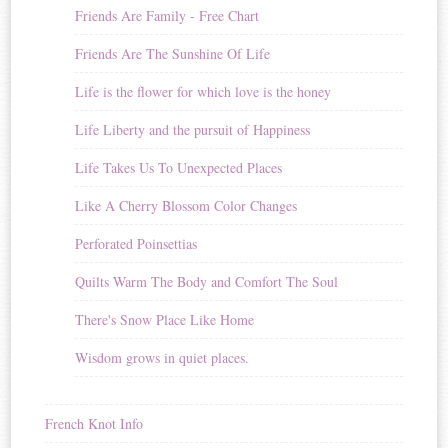
Friends Are Family - Free Chart
Friends Are The Sunshine Of Life
Life is the flower for which love is the honey
Life Liberty and the pursuit of Happiness
Life Takes Us To Unexpected Places
Like A Cherry Blossom Color Changes
Perforated Poinsettias
Quilts Warm The Body and Comfort The Soul
There's Snow Place Like Home
Wisdom grows in quiet places.
French Knot Info